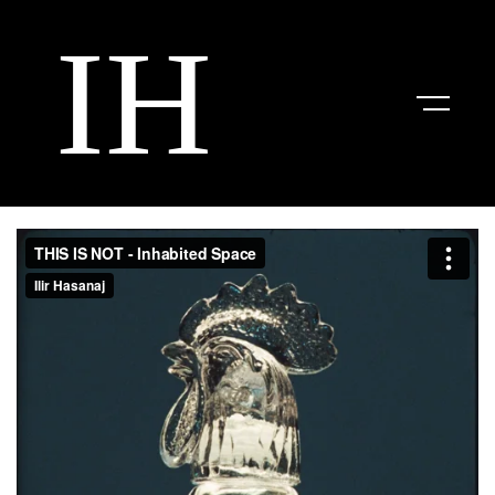
Work
About
Contact