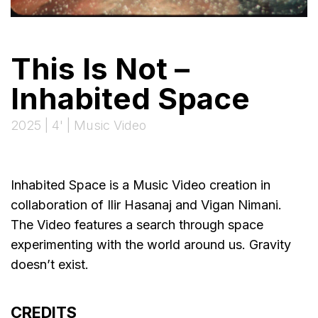
This Is Not –
Inhabited Space
2025 | 4' | Music Video
Inhabited Space is a Music Video creation in
collaboration of Ilir Hasanaj and Vigan Nimani.
The Video features a search through space
experimenting with the world around us. Gravity
doesn’t exist.
CREDITS