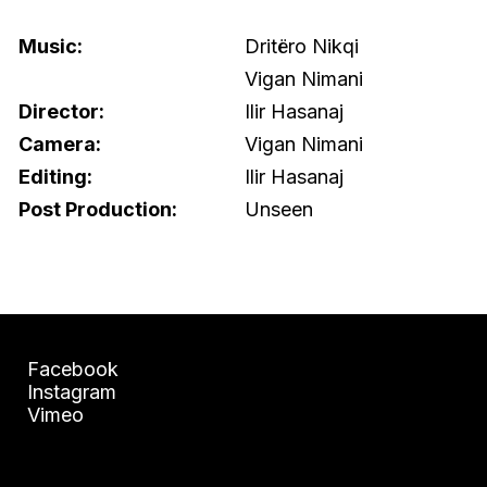
Music:
Dritëro Nikqi
Vigan Nimani
Director:
Ilir Hasanaj
Camera:
Vigan Nimani
Editing:
Ilir Hasanaj
Post Production:
Unseen
Facebook
Instagram
Vimeo